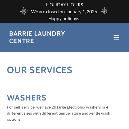
HOLIDAY HOURS
We are closed on January 1, 2026.
BARRIE LAUNDRY
CENTRE
OUR SERVICES
WASHERS
For self-service, we have 28 large Electrolux washers in 4
different sizes with different temperature and gentle wash
options.