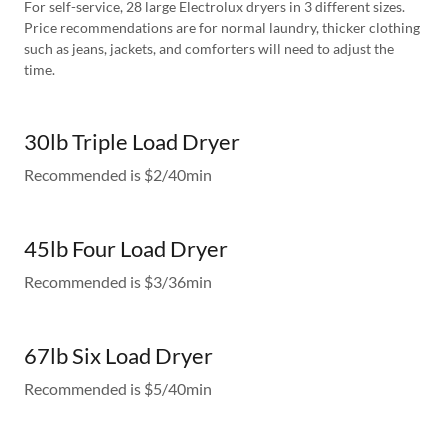
For self-service, 28 large Electrolux dryers in 3 different sizes.
Price recommendations are for normal laundry, thicker clothing
such as jeans, jackets, and comforters will need to adjust the
time.
30lb Triple Load Dryer
Recommended is $2/40min
45lb Four Load Dryer
Recommended is $3/36min
67lb Six Load Dryer
Recommended is $5/40min