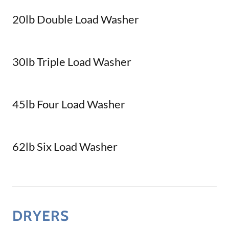
20lb Double Load Washer
30lb Triple Load Washer
45lb Four Load Washer
62lb Six Load Washer
DRYERS